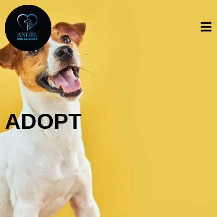
ADOPT