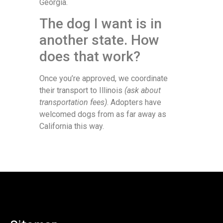
Georgia.
The dog I want is in
another state. How
does that work?
Once you’re approved, we coordinate
their transport to Illinois
(ask about
transportation fees)
. Adopters have
welcomed dogs from as far away as
California this way.