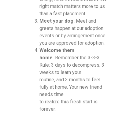
right match matters more to us
than a fast placement.
Meet your dog.
Meet and
greets happen at our adoption
events or by arrangement once
you are approved for adoption.
Welcome them
home.
Remember the 3-3-3
Rule: 3 days to decompress, 3
weeks to learn your
routine, and 3 months to feel
fully at home. Your new friend
needs time
to realize this fresh start is
forever.