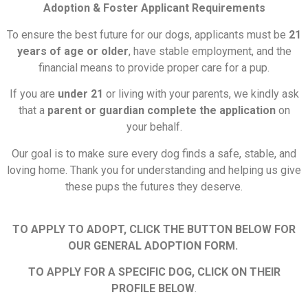
Adoption & Foster Applicant Requirements
To ensure the best future for our dogs, applicants must be
21
years of age or older
, have stable employment, and the
financial means to provide proper care for a pup.
If you are
under 21
or living with your parents, we kindly ask
that a
parent or guardian complete the application
on
your behalf.
Our goal is to make sure every dog finds a safe, stable, and
loving home. Thank you for understanding and helping us give
these pups the futures they deserve.
TO APPLY TO ADOPT, CLICK THE BUTTON BELOW FOR
OUR GENERAL ADOPTION FORM.
TO APPLY FOR A SPECIFIC DOG, CLICK ON THEIR
PROFILE BELOW
.