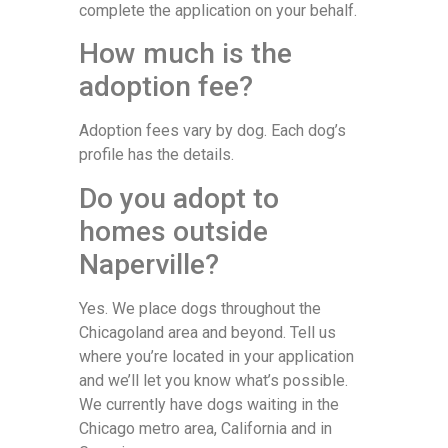
complete the application on your behalf.
How much is the
adoption fee?
Adoption fees vary by dog. Each dog’s
profile has the details.
Do you adopt to
homes outside
Naperville?
Yes. We place dogs throughout the
Chicagoland area and beyond. Tell us
where you’re located in your application
and we’ll let you know what’s possible.
We currently have dogs waiting in the
Chicago metro area, California and in