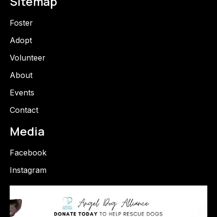
Sitemap
Foster
Adopt
Volunteer
About
Events
Contact
Media
Facebook
Instagram