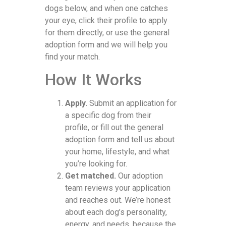
dogs below, and when one catches
your eye, click their profile to apply
for them directly, or use the general
adoption form and we will help you
find your match.
How It Works
Apply.
Submit an application for
a specific dog from their
profile, or fill out the general
adoption form and tell us about
your home, lifestyle, and what
you’re looking for.
Get matched.
Our adoption
team reviews your application
and reaches out. We’re honest
about each dog’s personality,
energy, and needs, because the