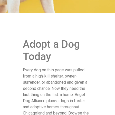
Adopt a Dog
Today
Every dog on this page was pulled
from a high-kill shelter, owner-
surrender, or abandoned and given a
second chance. Now they need the
last thing on the list: a home. Angel
Dog Alliance places dogs in foster
and adoptive homes throughout
Chicagoland and beyond. Browse the