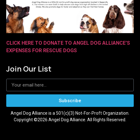
CLICK HERE TO DONATE TO ANGEL DOG ALLIANCE’S
EXPENSES FOR RESCUE DOGS
Join Our List
Subscribe
Angel Dog Alliance is a 501(c)(3) Not-For-Proft Organization.
Copyright ©2026 Angel Dog Alliance. All Rights Reserved.