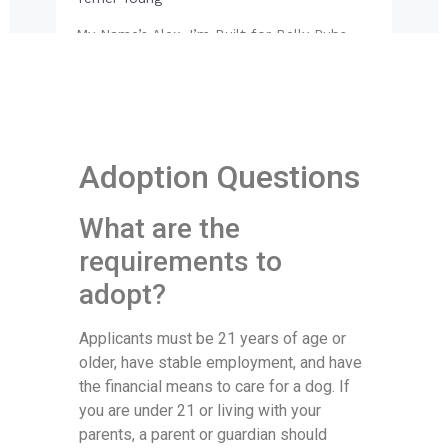
Adoption Questions
What are the
requirements to
adopt?
Applicants must be 21 years of age or
older, have stable employment, and have
the financial means to care for a dog. If
you are under 21 or living with your
parents, a parent or guardian should