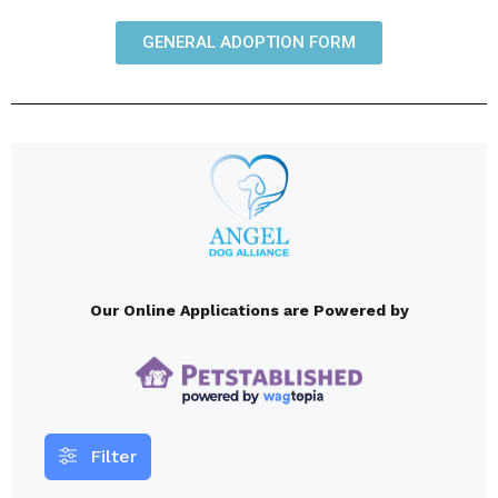
GENERAL ADOPTION FORM