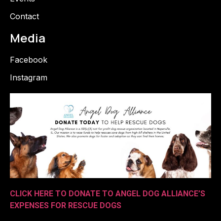
Contact
Media
Facebook
Instagram
CLICK HERE TO DONATE TO ANGEL DOG ALLIANCE’S
EXPENSES FOR RESCUE DOGS