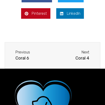
Pinterest
LinkedIn
Previous
Next
Coral 6
Coral 4