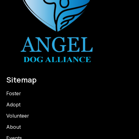
Sitemap
Foster
Adopt
Volunteer
About
Events