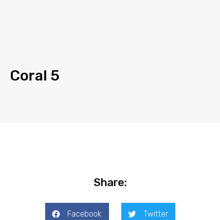
Coral 5
Share:
Facebook
Twitter