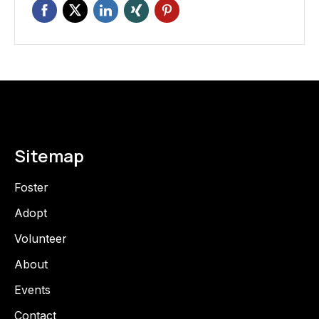
Sitemap
Foster
Adopt
Volunteer
About
Events
Contact