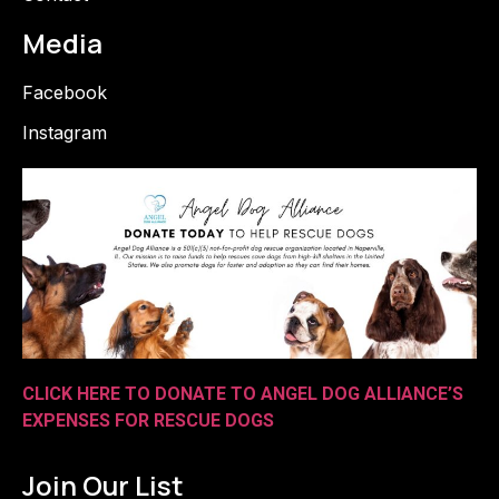
Media
Facebook
Instagram
CLICK HERE TO DONATE TO ANGEL DOG ALLIANCE’S
EXPENSES FOR RESCUE DOGS
Join Our List