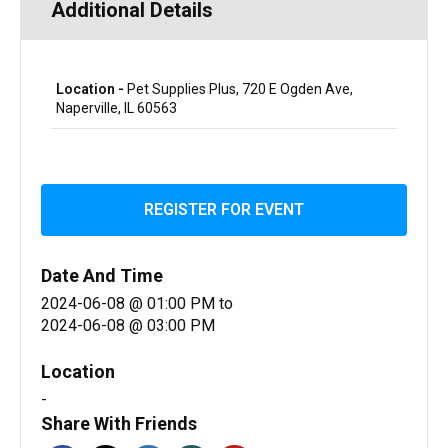
Additional Details
Location -
Pet Supplies Plus, 720 E Ogden Ave,
Naperville, IL 60563
REGISTER FOR EVENT
Date And Time
2024-06-08 @ 01:00 PM
to
2024-06-08 @ 03:00 PM
Location
-
Share With Friends