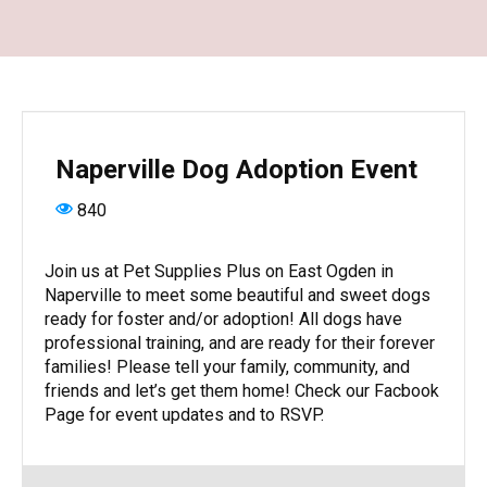
Naperville Dog Adoption Event
840
Join us at Pet Supplies Plus on East Ogden in
Naperville to meet some beautiful and sweet dogs
ready for foster and/or adoption! All dogs have
professional training, and are ready for their forever
families! Please tell your family, community, and
friends and let’s get them home! Check our Facbook
Page for event updates and to RSVP.