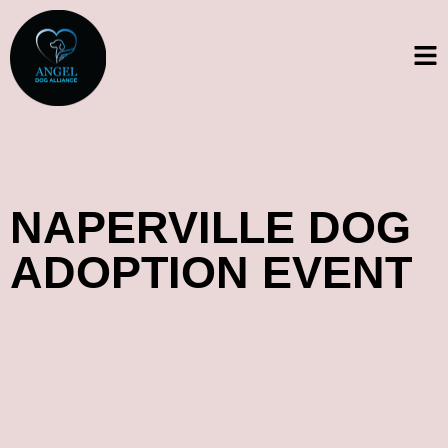
NAPERVILLE DOG
ADOPTION EVENT