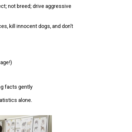
ect; not breed; drive aggressive
s, kill innocent dogs, and don’t
page!)
g facts gently
atistics alone.