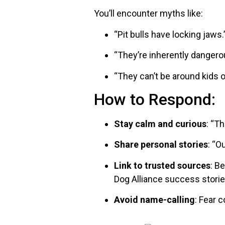
You’ll encounter myths like:
“Pit bulls have locking jaws.
“They’re inherently dangerou
“They can’t be around kids o
How to Respond:
Stay calm and curious
: “T
Share personal stories
: “O
Link to trusted sources
: B
Dog Alliance success storie
Avoid name-calling
: Fear 