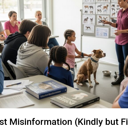
st Misinformation (Kindly but F