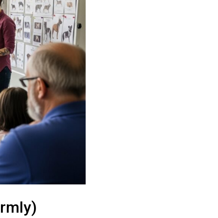
irmly)