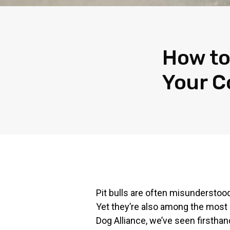
How to
Your 
Pit bulls are often misunderstood
Yet they’re also among the most 
Dog Alliance, we’ve seen firsthan