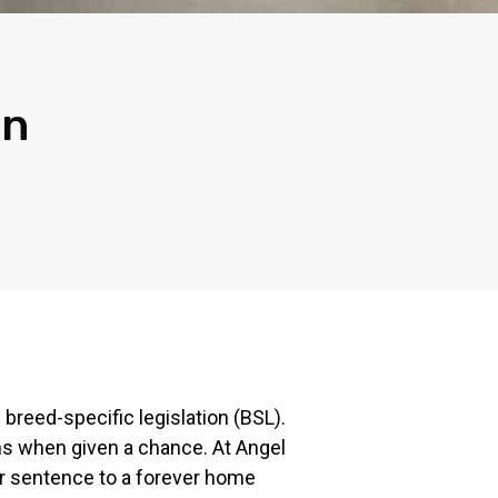
in
 breed-specific legislation (BSL).
ons when given a chance. At Angel
ter sentence to a forever home