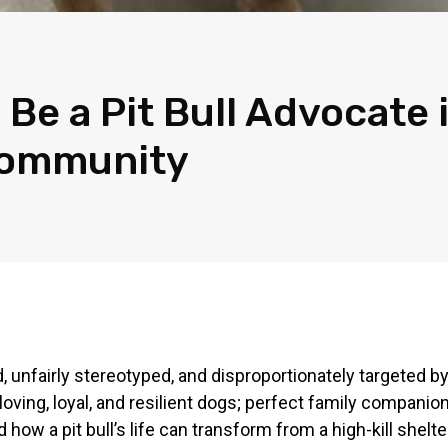
 Be a Pit Bull Advocate 
Community
, unfairly stereotyped, and disproportionately targeted by
loving, loyal, and resilient dogs; perfect family compani
d how a pit bull’s life can transform from a high-kill shel