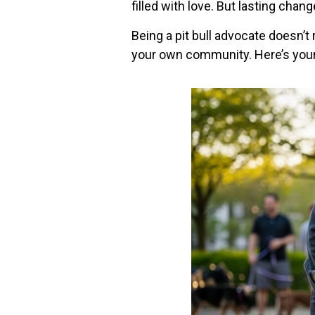
filled with love. But lasting chan
Being a pit bull advocate doesn’t 
your own community. Here’s your 