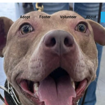
Adopt
Foster
Volunteer
About