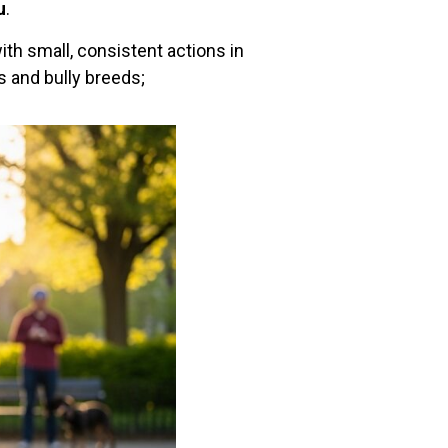
u
.
with small, consistent actions in
s and bully breeds;