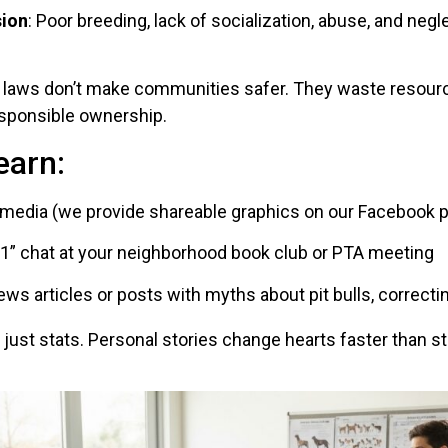
sion
: Poor breeding, lack of socialization, abuse, and negl
c laws don’t make communities safer. They waste resource
esponsible ownership.
earn:
 media (we provide shareable graphics on our Facebook 
101” chat at your neighborhood book club or PTA meeting
s articles or posts with myths about pit bulls, correctin
t just stats. Personal stories change hearts faster than st