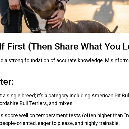
lf First (Then Share What You L
ild a strong foundation of accurate knowledge. Misinforma
ter:
sn’t a single breed; it’s a category including American Pit B
ordshire Bull Terriers, and mixes.
ulls score well on temperament tests (often higher than 
people-oriented, eager to please, and highly trainable.