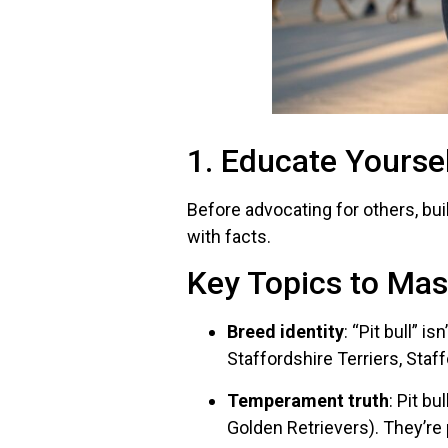
1. Educate Yourse
Before advocating for others, bu
with facts.
Key Topics to Mas
Breed identity
: “Pit bull” i
Staffordshire Terriers, Staff
Temperament truth
: Pit b
Golden Retrievers). They’re 