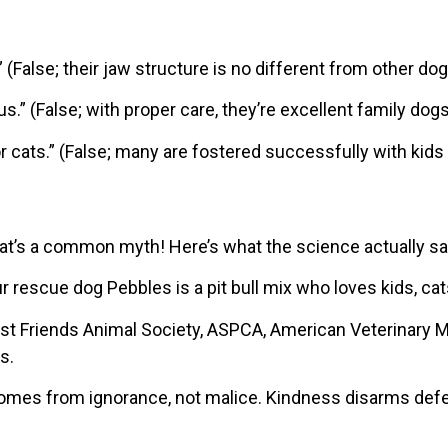
” (False; their jaw structure is no different from other dog
s.” (False; with proper care, they’re excellent family dogs
r cats.” (False; many are fostered successfully with kids
hat’s a common myth! Here’s what the science actually s
ur rescue dog Pebbles is a pit bull mix who loves kids, cat
est Friends Animal Society, ASPCA, American Veterinary M
s.
comes from ignorance, not malice. Kindness disarms def