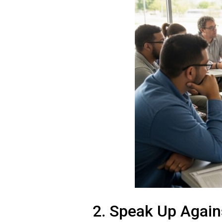
2. Speak Up Again