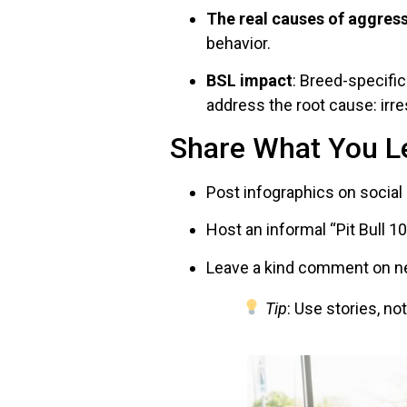
The real causes of aggres
behavior.
BSL impact
: Breed-specifi
address the root cause: irr
Share What You L
Post infographics on social
Host an informal “Pit Bull 
Leave a kind comment on new
Tip
: Use stories, no