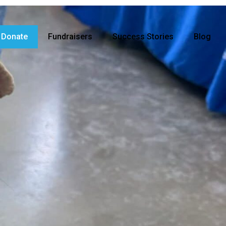
Donate
Fundraisers
Success Stories
Blog