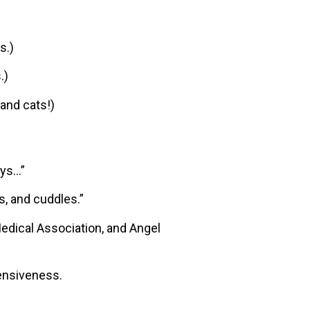
s.)
.)
 and cats!)
ays…”
s, and cuddles.”
edical Association, and Angel
ensiveness.