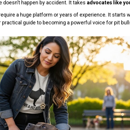
ge doesn’t happen by accident. It takes
advocates like yo
require a huge platform or years of experience. It starts 
practical guide to becoming a powerful voice for pit bull