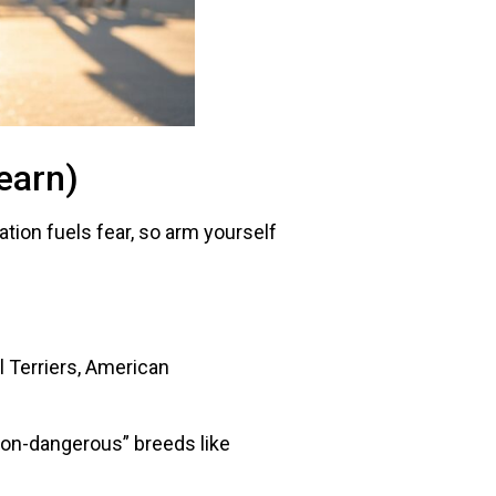
earn)
tion fuels fear, so arm yourself
ull Terriers, American
“non-dangerous” breeds like