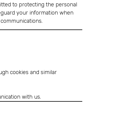
itted to protecting the personal
afeguard your information when
S communications.
ugh cookies and similar
nication with us.