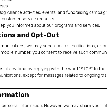
ases.
g Alliance activities, events, and fundraising campaig
r customer service requests.
ep you informed about our programs and services.
ions and Opt-Out
mmunications, we may send updates, notifications, or 
r mobile number, you consent to receive such communi
 at any time by replying with the word “STOP” to the 
nications, except for messages related to ongoing trans
formation
ur personal information. However, we may share your in