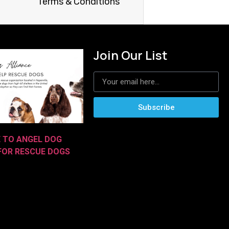
Terms & Conditions
Join Our List
Subscribe
E TO ANGEL DOG
 FOR RESCUE DOGS