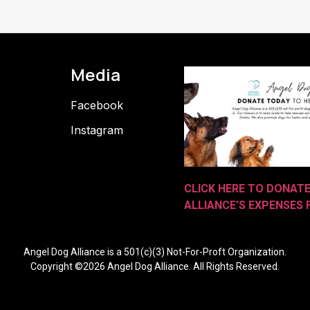
Media
Facebook
Instagram
CLICK HERE TO DONAT
ALLIANCE’S EXPENSES
Angel Dog Alliance is a 501(c)(3) Not-For-Proft Organization.
Copyright ©2026 Angel Dog Alliance. All Rights Reserved.