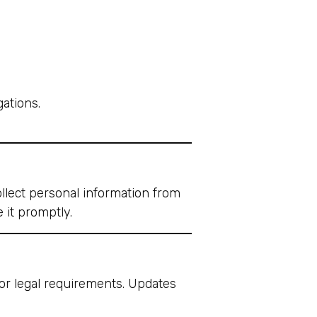
gations.
llect personal information from
 it promptly.
 or legal requirements. Updates