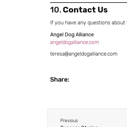
10.
Contact Us
If you have any questions about t
Angel Dog Alliance
angeldogalliance.com
teresa@angeldogalliance.com
Share:
Previous