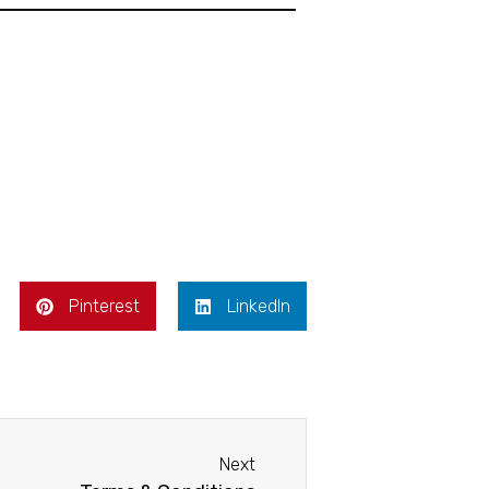
Pinterest
LinkedIn
Next