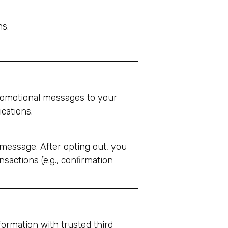
ns.
promotional messages to your
cations.
message. After opting out, you
actions (e.g., confirmation
formation with trusted third