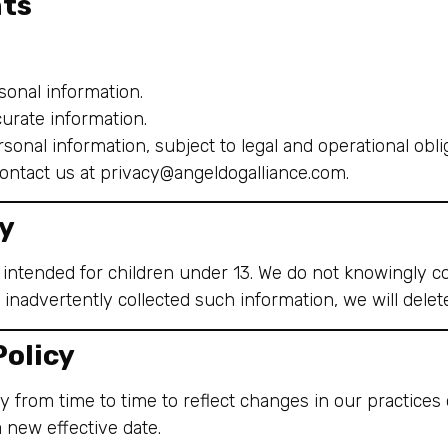
hts
onal information.
urate information.
sonal information, subject to legal and operational obli
contact us at
privacy@angeldogalliance.com
.
cy
 intended for children under 13. We do not knowingly co
 inadvertently collected such information, we will delete
Policy
 from time to time to reflect changes in our practices
a new effective date.