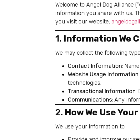
Welcome to Angel Dog Alliance (“w
information you share with us. T
you visit our website,
angeldogal
1.
Information We C
We may collect the following type
Contact Information
: Name
Website Usage Information
technologies.
Transactional Information
:
Communications
: Any info
2.
How We Use Your
We use your information to:
Provide and improve our ser