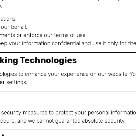
s:
ations.
our behalf.
ements or enforce our terms of use.
keep your information confidential and use it only for t
king Technologies
ologies to enhance your experience on our website. Yo
r settings.
security measures to protect your personal informati
secure, and we cannot guarantee absolute security.