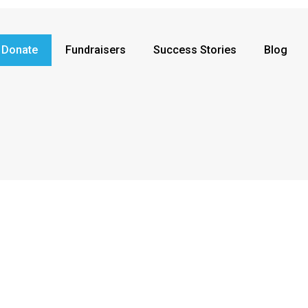
Donate
Fundraisers
Success Stories
Blog