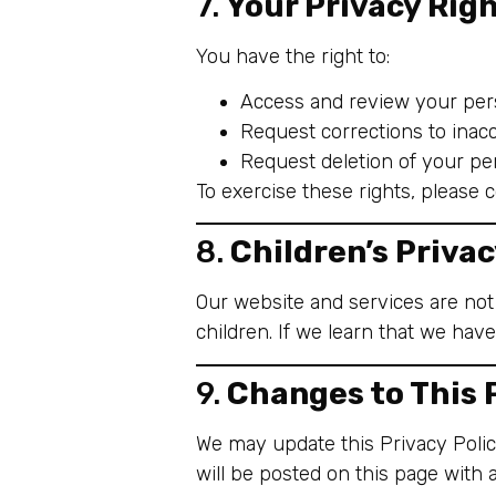
7.
Your Privacy Rig
You have the right to:
Access and review your pers
Request corrections to inacc
Request deletion of your per
To exercise these rights, please 
8.
Children’s Priva
Our website and services are not
children. If we learn that we have
9.
Changes to This 
We may update this Privacy Policy
will be posted on this page with 