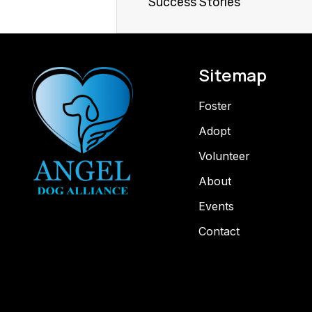
Success Stories
Sitemap
Foster
Adopt
Volunteer
About
Events
Contact