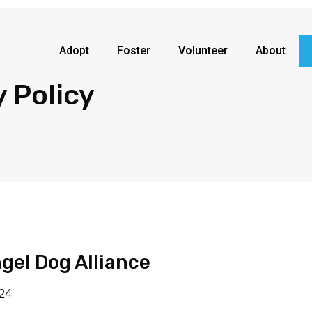
Adopt
Foster
Volunteer
About
y Policy
ngel Dog Alliance
024