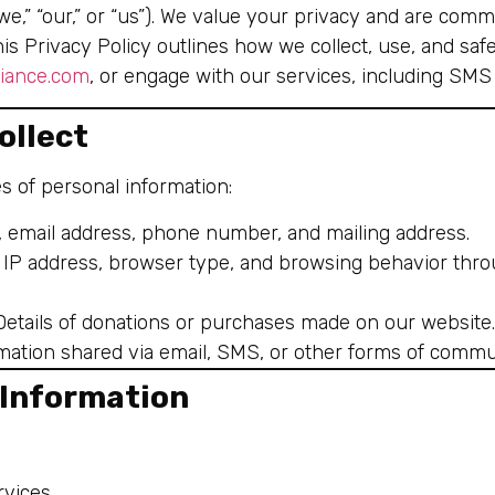
e,” “our,” or “us”). We value your privacy and are comm
his Privacy Policy outlines how we collect, use, and s
liance.com
, or engage with our services, including SM
ollect
s of personal information:
, email address, phone number, and mailing address.
: IP address, browser type, and browsing behavior thro
 Details of donations or purchases made on our website.
rmation shared via email, SMS, or other forms of commu
 Information
vices.