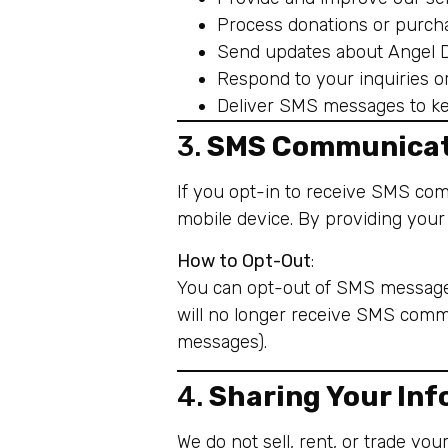
Process donations or purch
Send updates about Angel Do
Respond to your inquiries o
Deliver SMS messages to ke
3.
SMS Communicat
If you opt-in to receive SMS co
mobile device. By providing you
How to Opt-Out
:
You can opt-out of SMS messages
will no longer receive SMS commu
messages).
4.
Sharing Your In
We do not sell, rent, or trade yo