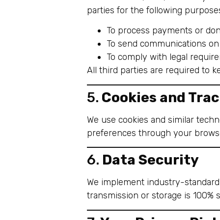
parties for the following purpose
To process payments or don
To send communications on 
To comply with legal requir
All third parties are required to 
5.
Cookies and Trac
We use cookies and similar techn
preferences through your browse
6.
Data Security
We implement industry-standard 
transmission or storage is 100% 