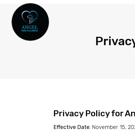
Privac
Privacy Policy for A
Effective Date
: November 15, 2