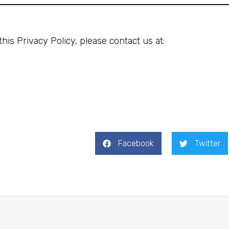
his Privacy Policy, please contact us at:
Facebook
Twitter