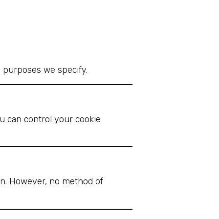
he purposes we specify.
u can control your cookie
on. However, no method of